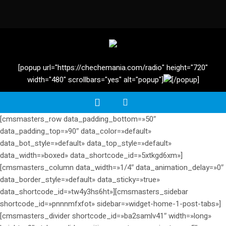
[popup url="https://chechemania.com/radio" height="720"
width="480" scrollbars="yes" alt="popup"]
[/popup]
[cmsmasters_row data_padding_bottom=»50″
data_padding_top=»90″ data_color=»default»
data_bot_style=»default» data_top_style=»default»
data_width=»boxed» data_shortcode_id=»5xtkgd6xm»]
[cmsmasters_column data_width=»1/4″ data_animation_delay=»0″
data_border_style=»default» data_sticky=»true»
data_shortcode_id=»tw4y3hs6ht»][cmsmasters_sidebar
shortcode_id=»pnnnmfxfot» sidebar=»widget-home-1-post-tabs»]
[cmsmasters_divider shortcode_id=»ba2samlv41″ width=»long»