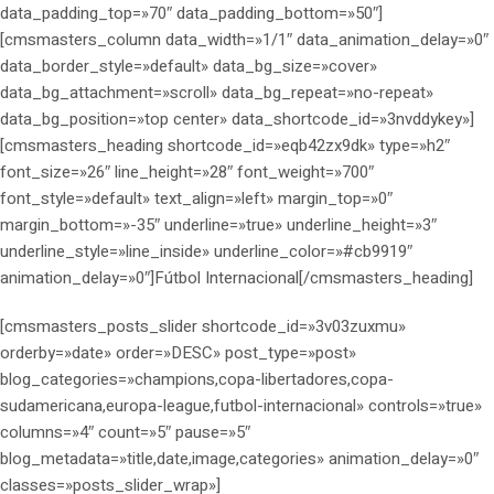
data_padding_top=»70″ data_padding_bottom=»50″]
[cmsmasters_column data_width=»1/1″ data_animation_delay=»0″
data_border_style=»default» data_bg_size=»cover»
data_bg_attachment=»scroll» data_bg_repeat=»no-repeat»
data_bg_position=»top center» data_shortcode_id=»3nvddykey»]
[cmsmasters_heading shortcode_id=»eqb42zx9dk» type=»h2″
font_size=»26″ line_height=»28″ font_weight=»700″
font_style=»default» text_align=»left» margin_top=»0″
margin_bottom=»-35″ underline=»true» underline_height=»3″
underline_style=»line_inside» underline_color=»#cb9919″
animation_delay=»0″]Fútbol Internacional[/cmsmasters_heading]
[cmsmasters_posts_slider shortcode_id=»3v03zuxmu»
orderby=»date» order=»DESC» post_type=»post»
blog_categories=»champions,copa-libertadores,copa-
sudamericana,europa-league,futbol-internacional» controls=»true»
columns=»4″ count=»5″ pause=»5″
blog_metadata=»title,date,image,categories» animation_delay=»0″
classes=»posts_slider_wrap»]