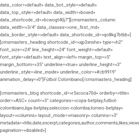
data_color=»default» data_bot_style=»default»
data_top_style=»default» data_width=»boxed»
data_shortcode_id=»6cwogt40j7″][cmsmasters_column
data_width=»3/4″ data_classes=»one_first_md»
data_border_style=»default» data_shortcode_id=»qo8kg7btbb»]
[cmsmasters_heading shortcode_id=»xjp3xnshe» type=»h2″
font_size=»24″ line_height=»24″ font_weight=»default»
font_style=»default» text_align=»left» margin_top=»5″
margin_bottom=»35″ underline=»true» underline_height=»3″
underline_style=»line_inside» underline_color=»#cb9919″
animation_delay=»0″]Fútbol Colombiano[/cmsmasters_heading]
[cmsmasters_blog shortcode_id=»r5xcoca70d» orderby=»title»
order=»ASC» count=»3″ categories=»copa-betplay,futbol-
colombiano,liga-betplay,seleccion-colombia,torneo-betplay»
layout=»columns» layout_mode=»masonry» columns=»3″
metadata=»title,date,excerpt,categories,author,comments,likes,view
pagination=»disabled»]