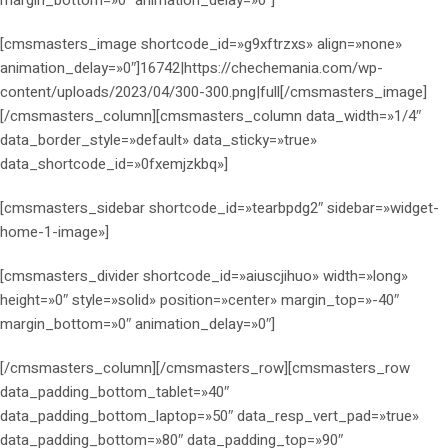
[cmsmasters_image shortcode_id=»g9xftrzxs» align=»none»
animation_delay=»0″]16742|https://chechemania.com/wp-
content/uploads/2023/04/300-300.png|full[/cmsmasters_image]
[/cmsmasters_column][cmsmasters_column data_width=»1/4″
data_border_style=»default» data_sticky=»true»
data_shortcode_id=»0fxemjzkbq»]
[cmsmasters_sidebar shortcode_id=»tearbpdg2″ sidebar=»widget-
home-1-image»]
[cmsmasters_divider shortcode_id=»aiuscjihuo» width=»long»
height=»0″ style=»solid» position=»center» margin_top=»-40″
margin_bottom=»0″ animation_delay=»0″]
[/cmsmasters_column][/cmsmasters_row][cmsmasters_row
data_padding_bottom_tablet=»40″
data_padding_bottom_laptop=»50″ data_resp_vert_pad=»true»
data_padding_bottom=»80″ data_padding_top=»90″