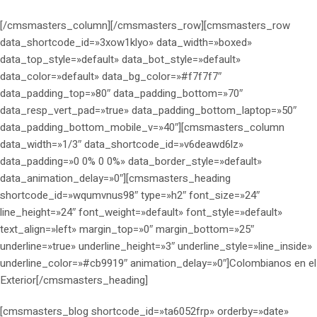
[/cmsmasters_column][/cmsmasters_row][cmsmasters_row
data_shortcode_id=»3xow1klyo» data_width=»boxed»
data_top_style=»default» data_bot_style=»default»
data_color=»default» data_bg_color=»#f7f7f7″
data_padding_top=»80″ data_padding_bottom=»70″
data_resp_vert_pad=»true» data_padding_bottom_laptop=»50″
data_padding_bottom_mobile_v=»40″][cmsmasters_column
data_width=»1/3″ data_shortcode_id=»v6deawd6lz»
data_padding=»0 0% 0 0%» data_border_style=»default»
data_animation_delay=»0″][cmsmasters_heading
shortcode_id=»wqumvnus98″ type=»h2″ font_size=»24″
line_height=»24″ font_weight=»default» font_style=»default»
text_align=»left» margin_top=»0″ margin_bottom=»25″
underline=»true» underline_height=»3″ underline_style=»line_inside»
underline_color=»#cb9919″ animation_delay=»0″]Colombianos en el
Exterior[/cmsmasters_heading]
[cmsmasters_blog shortcode_id=»ta6052frp» orderby=»date»