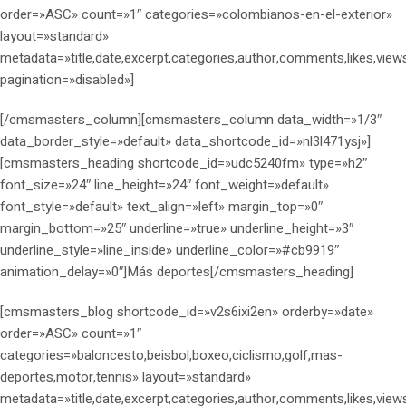
order=»ASC» count=»1″ categories=»colombianos-en-el-exterior»
layout=»standard»
metadata=»title,date,excerpt,categories,author,comments,likes,view
pagination=»disabled»]
[/cmsmasters_column][cmsmasters_column data_width=»1/3″
data_border_style=»default» data_shortcode_id=»nl3l471ysj»]
[cmsmasters_heading shortcode_id=»udc5240fm» type=»h2″
font_size=»24″ line_height=»24″ font_weight=»default»
font_style=»default» text_align=»left» margin_top=»0″
margin_bottom=»25″ underline=»true» underline_height=»3″
underline_style=»line_inside» underline_color=»#cb9919″
animation_delay=»0″]Más deportes[/cmsmasters_heading]
[cmsmasters_blog shortcode_id=»v2s6ixi2en» orderby=»date»
order=»ASC» count=»1″
categories=»baloncesto,beisbol,boxeo,ciclismo,golf,mas-
deportes,motor,tennis» layout=»standard»
metadata=»title,date,excerpt,categories,author,comments,likes,view