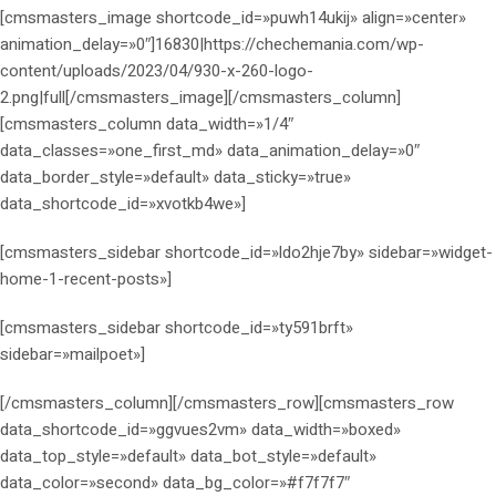
[cmsmasters_image shortcode_id=»puwh14ukij» align=»center»
animation_delay=»0″]16830|https://chechemania.com/wp-
content/uploads/2023/04/930-x-260-logo-
2.png|full[/cmsmasters_image][/cmsmasters_column]
[cmsmasters_column data_width=»1/4″
data_classes=»one_first_md» data_animation_delay=»0″
data_border_style=»default» data_sticky=»true»
data_shortcode_id=»xvotkb4we»]
[cmsmasters_sidebar shortcode_id=»ldo2hje7by» sidebar=»widget-
home-1-recent-posts»]
[cmsmasters_sidebar shortcode_id=»ty591brft»
sidebar=»mailpoet»]
[/cmsmasters_column][/cmsmasters_row][cmsmasters_row
data_shortcode_id=»ggvues2vm» data_width=»boxed»
data_top_style=»default» data_bot_style=»default»
data_color=»second» data_bg_color=»#f7f7f7″