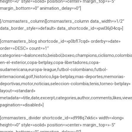
height=»0″ style=»solid» position=»center» margin_top=»-5″
margin_bottom=»0″ animation_delay=»0″]
[/cmsmasters_column][cmsmasters_column data_width=»1/2″
data_border_style=»default» data_shortcode_id=»pwl36j04cq»]
[cmsmasters_blog shortcode_id=»p0bfl7cqd» orderby=»date»
order=»DESC» count=»1″
categories=»baloncesto,beisbol,boxeo,champions,ciclismo,colombi
en-el-exterior,copa-betplay,copa-libertadores,copa-
sudamericana,europa-league,futbol-colombiano,futbol-
internacional,golf,historico,liga-betplay,mas-deportes,memorias-
deportivas,motor,noticias,seleccion-colombia,tenis,torneo-betplay»
layout=»standard»
metadata=»title,date,excerpt,categories,author,comments,likes,view
pagination=»disabled»]
[cmsmasters_divider shortcode_id=»d998q7xk6c» width=»long»
height=»0″ style=»solid» position=»center» margin_top=»-5″
margin_bottom=»0″ animation_delay=»0″]