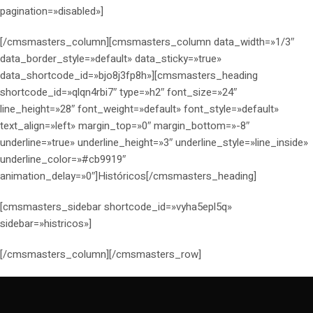
pagination=»disabled»]
[/cmsmasters_column][cmsmasters_column data_width=»1/3″
data_border_style=»default» data_sticky=»true»
data_shortcode_id=»bjo8j3fp8h»][cmsmasters_heading
shortcode_id=»qlqn4rbi7″ type=»h2″ font_size=»24″
line_height=»28″ font_weight=»default» font_style=»default»
text_align=»left» margin_top=»0″ margin_bottom=»-8″
underline=»true» underline_height=»3″ underline_style=»line_inside»
underline_color=»#cb9919″
animation_delay=»0″]Históricos[/cmsmasters_heading]
[cmsmasters_sidebar shortcode_id=»vyha5epl5q»
sidebar=»histricos»]
[/cmsmasters_column][/cmsmasters_row]